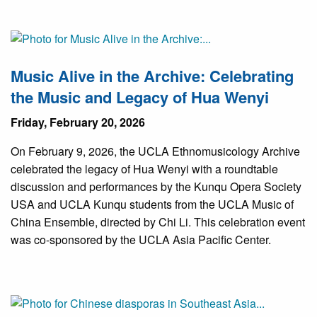
Music Alive in the Archive: Celebrating
the Music and Legacy of Hua Wenyi
Friday, February 20, 2026
On February 9, 2026, the UCLA Ethnomusicology Archive
celebrated the legacy of Hua Wenyi with a roundtable
discussion and performances by the Kunqu Opera Society
USA and UCLA Kunqu students from the UCLA Music of
China Ensemble, directed by Chi Li. This celebration event
was co-sponsored by the UCLA Asia Pacific Center.