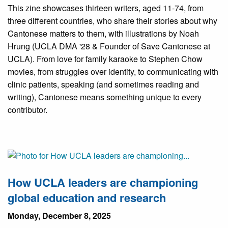
This zine showcases thirteen writers, aged 11-74, from
three different countries, who share their stories about why
Cantonese matters to them, with illustrations by Noah
Hrung (UCLA DMA '28 & Founder of Save Cantonese at
UCLA). From love for family karaoke to Stephen Chow
movies, from struggles over identity, to communicating with
clinic patients, speaking (and sometimes reading and
writing), Cantonese means something unique to every
contributor.
How UCLA leaders are championing
global education and research
Monday, December 8, 2025