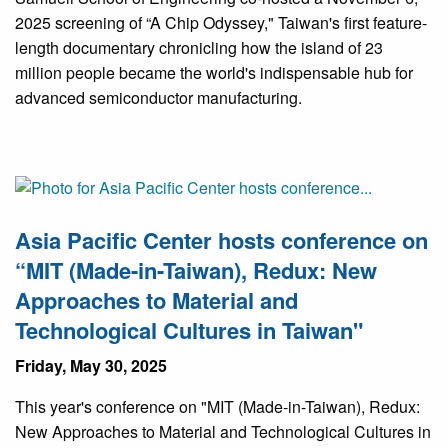
2025 screening of “A Chip Odyssey," Taiwan's first feature-
length documentary chronicling how the island of 23
million people became the world's indispensable hub for
advanced semiconductor manufacturing.
Asia Pacific Center hosts conference on
“MIT (Made-in-Taiwan), Redux: New
Approaches to Material and
Technological Cultures in Taiwan"
Friday, May 30, 2025
This year's conference on "MIT (Made-in-Taiwan), Redux:
New Approaches to Material and Technological Cultures in