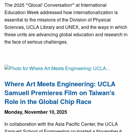
The 2025 "'Glocal' Conversation'" at International
Education Week addressed how internationalization is
essential to the missions of the Division of Physical
Sciences, UCLA Library and UNEX, and the ways in which
these units are advancing global education and research in
the face of serious challenges.
Where Art Meets Engineering: UCLA
Samueli Premieres Film on Taiwan's
Role in the Global Chip Race
Monday, November 10, 2025
In collaboration with the Asia Pacific Center, the UCLA
Samueli School of Engineering co-hosted a November 6,