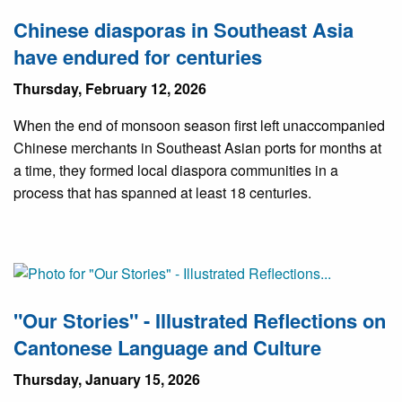
Chinese diasporas in Southeast Asia
have endured for centuries
Thursday, February 12, 2026
When the end of monsoon season first left unaccompanied
Chinese merchants in Southeast Asian ports for months at
a time, they formed local diaspora communities in a
process that has spanned at least 18 centuries.
"Our Stories" - Illustrated Reflections on
Cantonese Language and Culture
Thursday, January 15, 2026