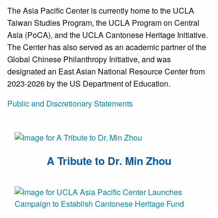
The Asia Pacific Center is currently home to the UCLA
Taiwan Studies Program, the UCLA Program on Central
Asia (PoCA), and the UCLA Cantonese Heritage Initiative.
The Center has also served as an academic partner of the
Global Chinese Philanthropy Initiative, and was
designated an East Asian National Resource Center from
2023-2026 by the US Department of Education.
Public and Discretionary Statements
A Tribute to Dr. Min Zhou