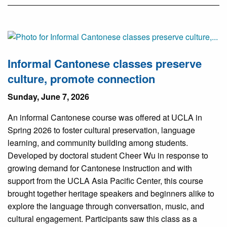
Informal Cantonese classes preserve
culture, promote connection
Sunday, June 7, 2026
An informal Cantonese course was offered at UCLA in
Spring 2026 to foster cultural preservation, language
learning, and community building among students.
Developed by doctoral student Cheer Wu in response to
growing demand for Cantonese instruction and with
support from the UCLA Asia Pacific Center, this course
brought together heritage speakers and beginners alike to
explore the language through conversation, music, and
cultural engagement. Participants saw this class as a