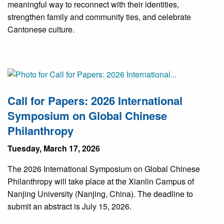
meaningful way to reconnect with their identities,
strengthen family and community ties, and celebrate
Cantonese culture.
Call for Papers: 2026 International
Symposium on Global Chinese
Philanthropy
Tuesday, March 17, 2026
The 2026 International Symposium on Global Chinese
Philanthropy will take place at the Xianlin Campus of
Nanjing University (Nanjing, China). The deadline to
submit an abstract is July 15, 2026.