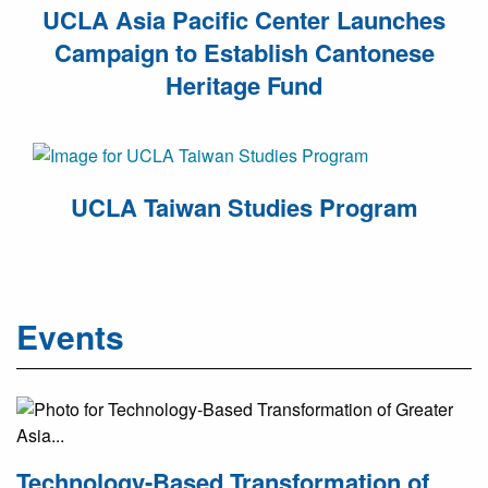
UCLA Asia Pacific Center Launches
Campaign to Establish Cantonese
Heritage Fund
UCLA Taiwan Studies Program
Events
Technology-Based Transformation of