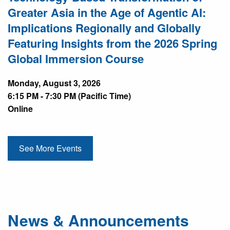
Greater Asia in the Age of Agentic AI:
Implications Regionally and Globally
Featuring Insights from the 2026 Spring
Global Immersion Course
Monday, August 3, 2026
6:15 PM - 7:30 PM (Pacific Time)
Online
See More Events
News & Announcements