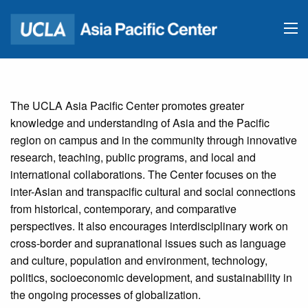
The UCLA Asia Pacific Center promotes greater
knowledge and understanding of Asia and the Pacific
region on campus and in the community through innovative
research, teaching, public programs, and local and
international collaborations. The Center focuses on the
inter-Asian and transpacific cultural and social connections
from historical, contemporary, and comparative
perspectives. It also encourages interdisciplinary work on
cross-border and supranational issues such as language
and culture, population and environment, technology,
politics, socioeconomic development, and sustainability in
the ongoing processes of globalization.