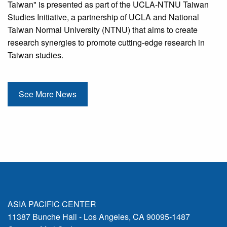
Taiwan" is presented as part of the UCLA-NTNU Taiwan
Studies Initiative, a partnership of UCLA and National
Taiwan Normal University (NTNU) that aims to create
research synergies to promote cutting-edge research in
Taiwan studies.
See More News
ASIA PACIFIC CENTER
11387 Bunche Hall - Los Angeles, CA 90095-1487