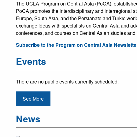
The UCLA Program on Central Asia (PoCA), established i
PoCA promotes the interdisciplinary and interregional s
Europe, South Asia, and the Persianate and Turkic world
exchange ideas with specialists on Central Asia and ad
conferences, and courses on Central Asian studies and
Subscribe to the Program on Central Asia Newslette
Events
There are no public events currently scheduled.
See More
News