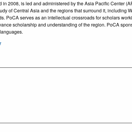
n 2008, is led and administered by the Asia Pacific Center (AP
tudy of Central Asia and the regions that surround it, includin
s. PoCA serves as an intellectual crossroads for scholars worki
vance scholarship and understanding of the region. PoCA spons
 languages.
r