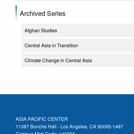
Archived Series
Afghan Studies
Central Asia in Transition
Climate Change in Central Asia
ASIA PACIFIC CENTER
11387 Bunche Hall - Los Angeles, CA 90095-1487
Campus Mail Code: 148703