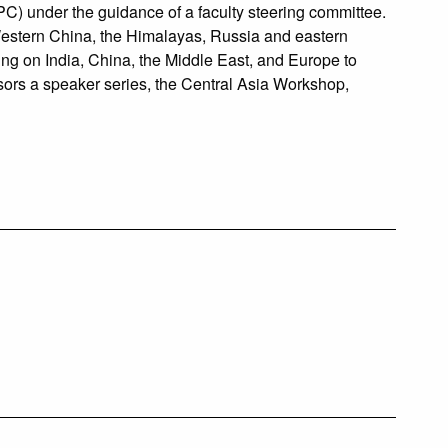
C) under the guidance of a faculty steering committee.
g Western China, the Himalayas, Russia and eastern
ng on India, China, the Middle East, and Europe to
ors a speaker series, the Central Asia Workshop,