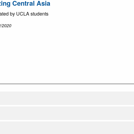
zing Central Asia
ated by UCLA students
2/2020