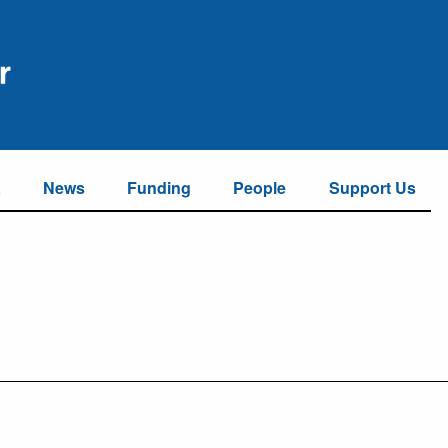
a
News
Funding
People
Support Us