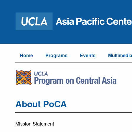
Home
Programs
Events
Multimedi
About PoCA
Mission Statement