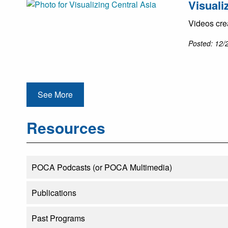
Visuali
Videos cre
Posted: 12/
See More
Resources
POCA Podcasts (or POCA Multimedia)
Publications
Past Programs