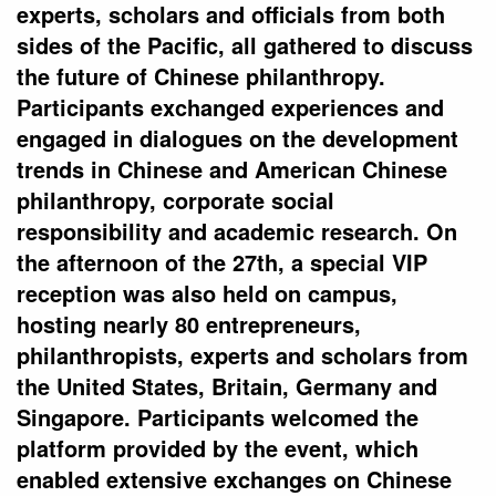
experts, scholars and officials from both
sides of the Pacific, all gathered to discuss
the future of Chinese philanthropy.
Participants exchanged experiences and
engaged in dialogues on the development
trends in Chinese and American Chinese
philanthropy, corporate social
responsibility and academic research. On
the afternoon of the 27th, a special VIP
reception was also held on campus,
hosting nearly 80 entrepreneurs,
philanthropists, experts and scholars from
the United States, Britain, Germany and
Singapore. Participants welcomed the
platform provided by the event, which
enabled extensive exchanges on Chinese