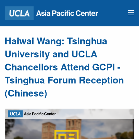
Haiwai Wang: Tsinghua
University and UCLA
Chancellors Attend GCPI -
Tsinghua Forum Reception
(Chinese)