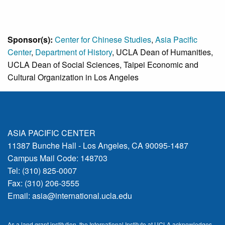
Sponsor(s):
Center for Chinese Studies
,
Asia Pacific
Center
,
Department of History
, UCLA Dean of Humanities,
UCLA Dean of Social Sciences, Taipei Economic and
Cultural Organization in Los Angeles
ASIA PACIFIC CENTER
11387 Bunche Hall - Los Angeles, CA 90095-1487
Campus Mail Code: 148703
Tel: (310) 825-0007
Fax: (310) 206-3555
Email:
asia@international.ucla.edu
As a land grant institution, the International Institute at UCLA acknowledges