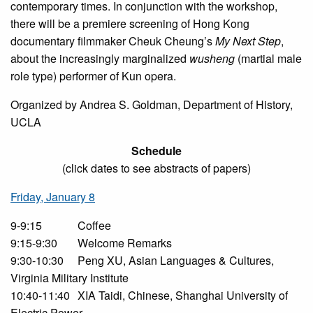
contemporary times. In conjunction with the workshop,
there will be a premiere screening of Hong Kong
documentary filmmaker Cheuk Cheung’s
My Next Step
,
about the increasingly marginalized
wusheng
(martial male
role type) performer of Kun opera.
Organized by Andrea S. Goldman, Department of History,
UCLA
Schedule
(click dates to see abstracts of papers)
Friday, January 8
9-9:15
Coffee
9:15-9:30
Welcome Remarks
9:30-10:30
Peng XU, Asian Languages & Cultures,
Virginia Military Institute
10:40-11:40
XIA Taidi, Chinese, Shanghai University of
Electric Power