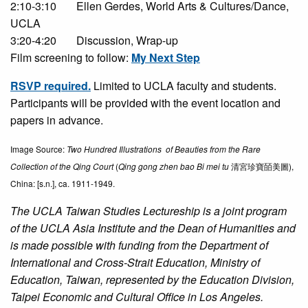
2:10-3:10
Ellen Gerdes, World Arts & Cultures/Dance,
UCLA
3:20-4:20
Discussion, Wrap-up
Film screening to follow:
My Next Step
RSVP required.
Limited to UCLA faculty and students.
Participants will be provided with the event location and
papers in advance.
Image Source:
Two Hundred Illustrations of Beauties from the Rare
Collection of the Qing Court
(
Qing gong zhen bao Bi mei tu
清宮珍寶皕美圖),
China: [s.n.], ca. 1911-1949.
The UCLA Taiwan Studies Lectureship is a joint program
of the UCLA Asia Institute and the Dean of Humanities and
is made possible with funding from the Department of
International and Cross-Strait Education, Ministry of
Education, Taiwan, represented by the Education Division,
Taipei Economic and Cultural Office in Los Angeles.