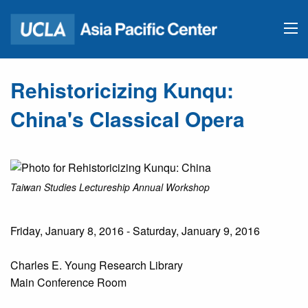
Rehistoricizing Kunqu:
China's Classical Opera
Taiwan Studies Lectureship Annual Workshop
Friday, January 8, 2016 - Saturday, January 9, 2016
Charles E. Young Research Library
Main Conference Room