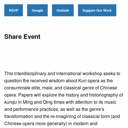
RSVP
Google
Outlook
Support Our Work
Share Event
This interdisciplinary and international workshop seeks to
question the received wisdom about Kun opera as the
consummate elite, male, and classical genre of Chinese
opera. Papers will explore the history and historiography of
kunqu
in Ming and Qing times with attention to its music
and performance practices, as well as the genre’s
transformation and the re-imagining of classical form (and
Chinese opera more generally) in modern and