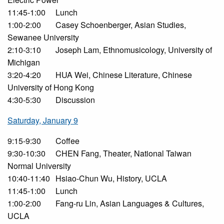
11:45-1:00
Lunch
1:00-2:00
Casey Schoenberger, Asian Studies,
Sewanee University
2:10-3:10
Joseph Lam, Ethnomusicology, University of
Michigan
3:20-4:20
HUA Wei, Chinese Literature, Chinese
University of Hong Kong
4:30-5:30
Discussion
Saturday, January 9
9:15-9:30
Coffee
9:30-10:30
CHEN Fang, Theater, National Taiwan
Normal University
10:40-11:40
Hsiao-Chun Wu, History, UCLA
11:45-1:00
Lunch
1:00-2:00
Fang-ru Lin, Asian Languages & Cultures,
UCLA