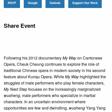
RSVP
Google
Outlook
Support Our Work
Share Event
Following his 2012 documentary
My Way
on Cantonese
Opera, Cheuk Cheung continues to explore the role of
traditional Chinese opera in modern society in his second
feature about Kunqu Opera. While
My Way
highlighted the
struggles of male performers who play female characters,
My Next Step
focuses on the increasingly marginalized
wusheng
, male performers who specialize in martial
characters. In an uncertain environment where
opportunities are few and dwindling,
wusheng
Yang Yang