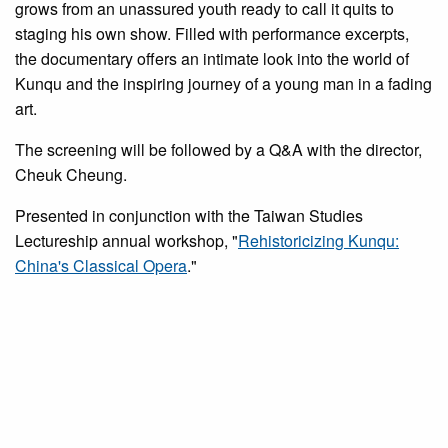
grows from an unassured youth ready to call it quits to
staging his own show. Filled with performance excerpts,
the documentary offers an intimate look into the world of
Kunqu and the inspiring journey of a young man in a fading
art.
The screening will be followed by a Q&A with the director,
Cheuk Cheung.
Presented in conjunction with the Taiwan Studies
Lectureship annual workshop, "
Rehistoricizing Kunqu:
China's Classical Opera
."