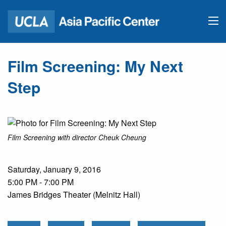
Film Screening: My Next
Step
Film Screening with director Cheuk Cheung
Saturday, January 9, 2016
5:00 PM - 7:00 PM
James Bridges Theater (Melnitz Hall)