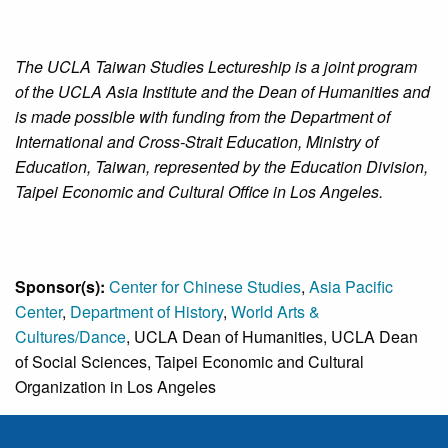
The UCLA Taiwan Studies Lectureship is a joint program
of the UCLA Asia Institute and the Dean of Humanities and
is made possible with funding from the Department of
International and Cross-Strait Education, Ministry of
Education, Taiwan, represented by the Education Division,
Taipei Economic and Cultural Office in Los Angeles.
Sponsor(s):
Center for Chinese Studies
,
Asia Pacific
Center
,
Department of History
,
World Arts &
Cultures/Dance
, UCLA Dean of Humanities, UCLA Dean
of Social Sciences, Taipei Economic and Cultural
Organization in Los Angeles