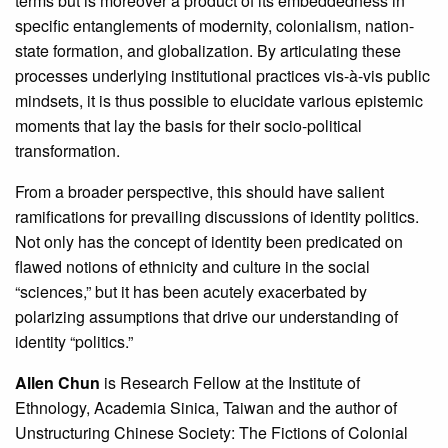
terms but is moreover a product of its embeddedness in
specific entanglements of modernity, colonialism, nation-
state formation, and globalization. By articulating these
processes underlying institutional practices vis-à-vis public
mindsets, it is thus possible to elucidate various epistemic
moments that lay the basis for their socio-political
transformation.
From a broader perspective, this should have salient
ramifications for prevailing discussions of identity politics.
Not only has the concept of identity been predicated on
flawed notions of ethnicity and culture in the social
“sciences,” but it has been acutely exacerbated by
polarizing assumptions that drive our understanding of
identity “politics.”
Allen Chun
is Research Fellow at the Institute of
Ethnology, Academia Sinica, Taiwan and the author of
Unstructuring Chinese Society: The Fictions of Colonial