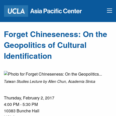
Forget Chineseness: On the
Geopolitics of Cultural
Identification
Taiwan Studies Lecture by Allen Chun, Academia Sinica
Thursday, February 2, 2017
4:00 PM - 5:30 PM
10383 Bunche Hall