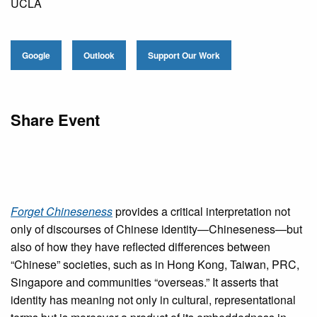
UCLA
Google
Outlook
Support Our Work
Share Event
Forget Chineseness
provides a critical interpretation not
only of discourses of Chinese identity—Chineseness—but
also of how they have reflected differences between
“Chinese” societies, such as in Hong Kong, Taiwan, PRC,
Singapore and communities “overseas.” It asserts that
identity has meaning not only in cultural, representational