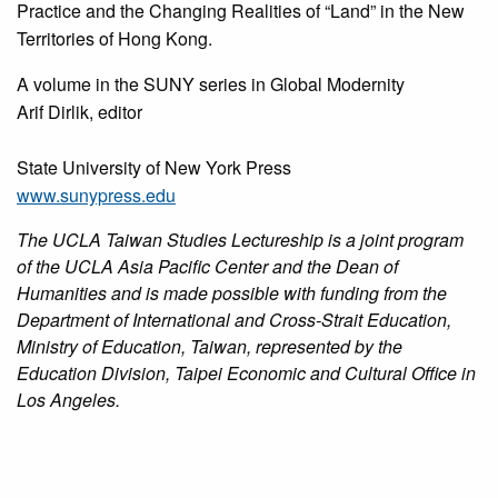
Practice and the Changing Realities of “Land” in the New
Territories of Hong Kong.
A volume in the SUNY series in Global Modernity
Arif Dirlik, editor
State University of New York Press
www.sunypress.edu
The UCLA Taiwan Studies Lectureship is a joint program
of the UCLA Asia Pacific Center and the Dean of
Humanities and is made possible with funding from the
Department of International and Cross-Strait Education,
Ministry of Education, Taiwan, represented by the
Education Division, Taipei Economic and Cultural Office in
Los Angeles.