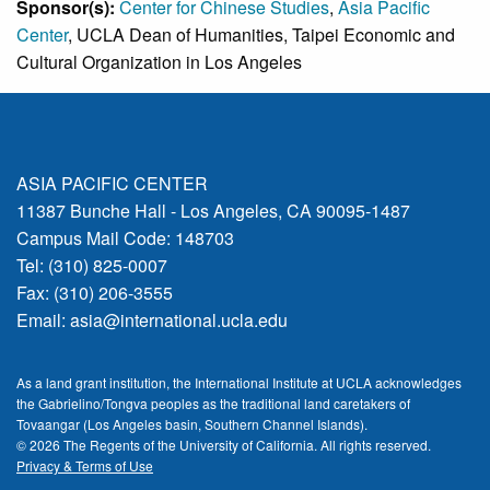
Sponsor(s):
Center for Chinese Studies
,
Asia Pacific
Center
, UCLA Dean of Humanities, Taipei Economic and
Cultural Organization in Los Angeles
ASIA PACIFIC CENTER
11387 Bunche Hall - Los Angeles, CA 90095-1487
Campus Mail Code: 148703
Tel: (310) 825-0007
Fax: (310) 206-3555
Email:
asia@international.ucla.edu
As a land grant institution, the International Institute at UCLA acknowledges
the Gabrielino/Tongva peoples as the traditional land caretakers of
Tovaangar (Los Angeles basin, Southern Channel Islands).
© 2026 The Regents of the
University of California.
All rights reserved.
Privacy & Terms of Use