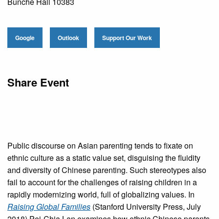
Bunche Hall 10383
Google
Outlook
Support Our Work
Share Event
Public discourse on Asian parenting tends to fixate on
ethnic culture as a static value set, disguising the fluidity
and diversity of Chinese parenting. Such stereotypes also
fail to account for the challenges of raising children in a
rapidly modernizing world, full of globalizing values. In
Raising Global Families
(Stanford University Press, July
2018) Pei-Chia Lan examines how ethnic Chinese parents