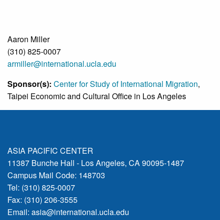
Aaron Miller
(310) 825-0007
armiller@international.ucla.edu
Sponsor(s):
Center for Study of International Migration
,
Taipei Economic and Cultural Office in Los Angeles
ASIA PACIFIC CENTER
11387 Bunche Hall - Los Angeles, CA 90095-1487
Campus Mail Code: 148703
Tel: (310) 825-0007
Fax: (310) 206-3555
Email:
asia@international.ucla.edu