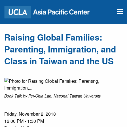
Raising Global Families:
Parenting, Immigration, and
Class in Taiwan and the US
Book Talk by Pei-Chia Lan, National Taiwan University
Friday, November 2, 2018
12:00 PM - 1:30 PM