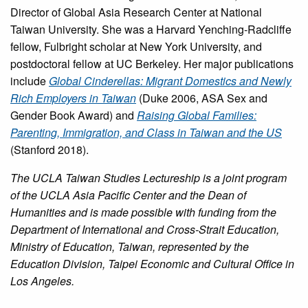
Director of Global Asia Research Center at National
Taiwan University. She was a Harvard Yenching-Radcliffe
fellow, Fulbright scholar at New York University, and
postdoctoral fellow at UC Berkeley. Her major publications
include
Global Cinderellas: Migrant Domestics and Newly
Rich Employers in Taiwan
(Duke 2006, ASA Sex and
Gender Book Award) and
Raising Global Families:
Parenting, Immigration, and Class in Taiwan and the US
(Stanford 2018).
The UCLA Taiwan Studies Lectureship is a joint program
of the UCLA Asia Pacific Center and the Dean of
Humanities and is made possible with funding from the
Department of International and Cross-Strait Education,
Ministry of Education, Taiwan, represented by the
Education Division, Taipei Economic and Cultural Office in
Los Angeles.