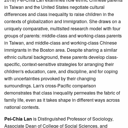
in Taiwan and the United States negotiate cultural
differences and class inequality to raise children in the
contexts of globalization and immigration. She draws on a
uniquely comparative, multisited research model with four
groups of parents: middle-class and working-class parents
in Taiwan, and middle-class and working-class Chinese
immigrants in the Boston area. Despite sharing a similar
ethnic cultural background, these parents develop class-
specific, context-sensitive strategies for arranging their
children's education, care, and discipline, and for coping
with uncertainties provoked by their changing
surroundings. Lan's cross-Pacific comparison
demonstrates that class inequality permeates the fabric of
family life, even as it takes shape in different ways across
national contexts.
Pei-Chia Lan
is Distinguished Professor of Sociology,
Associate Dean of College of Social Sciences, and