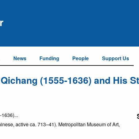
a
News
Funding
People
Support Us
 Qichang (1555-1636) and His St
Chinese, active ca. 713–41). Metropolitan Museum of Art,