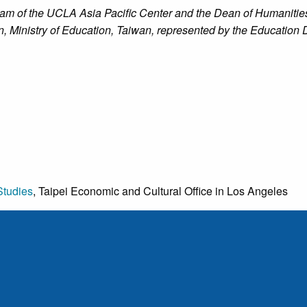
am of the UCLA Asia Pacific Center and the Dean of Humanities
n, Ministry of Education, Taiwan, represented by the Education D
Studies
, Taipei Economic and Cultural Office in Los Angeles