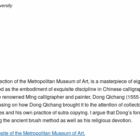
ersity
llection of the Metropolitan Museum of Art, is a masterpiece of ei
imed as the embodiment of exquisite discipline in Chinese calli
 the renowned Ming calligrapher and painter, Dong Qichang (1555
ocusing on how Dong Qichang brought it to the attention of collect
 and his own practice of sutra copying. I argue that Dong’s fond
ng the ancient brush method as well as his religious devotion.
bsite of the Metropolitan Museum of Art.