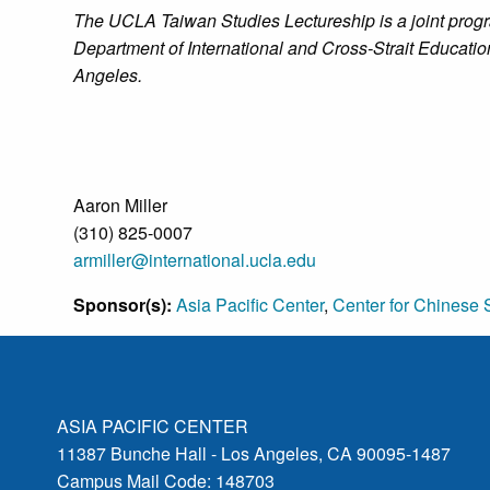
The UCLA Taiwan Studies Lectureship is a joint progr
Department of International and Cross-Strait Educatio
Angeles.
Aaron Miller
(310) 825-0007
armiller@international.ucla.edu
Sponsor(s):
Asia Pacific Center
,
Center for Chinese 
ASIA PACIFIC CENTER
11387 Bunche Hall - Los Angeles, CA 90095-1487
Campus Mail Code: 148703