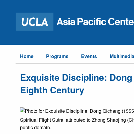
Home
Programs
Events
Multimedi
Exquisite Discipline: Dong
Eighth Century
Spiritual Flight Sutra, attributed to Zhong Shaojing (
public domain.