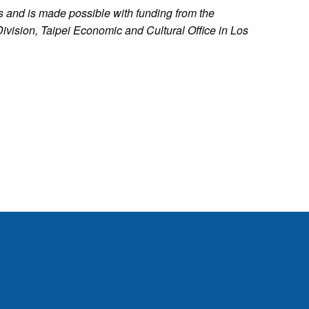
 and is made possible with funding from the
ivision, Taipei Economic and Cultural Office in Los