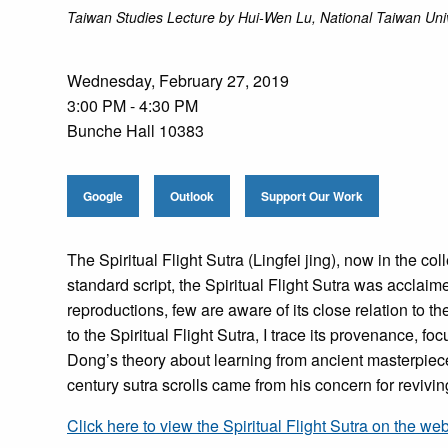
Taiwan Studies Lecture by Hui-Wen Lu, National Taiwan Univ
Wednesday, February 27, 2019
3:00 PM - 4:30 PM
Bunche Hall 10383
Google
Outlook
Support Our Work
The Spiritual Flight Sutra (Lingfei jing), now in the co
standard script, the Spiritual Flight Sutra was accla
reproductions, few are aware of its close relation to
to the Spiritual Flight Sutra, I trace its provenance, f
Dong’s theory about learning from ancient masterpieces
century sutra scrolls came from his concern for revivi
Click here to view the Spiritual Flight Sutra on the we