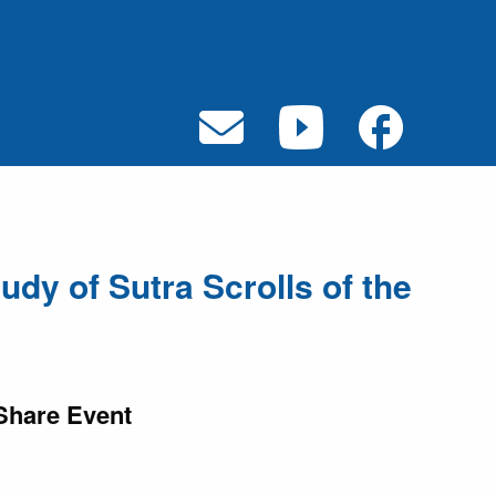
udy of Sutra Scrolls of the
Share Event