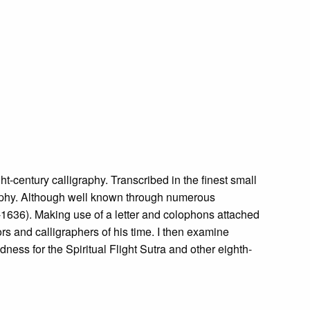
ght-century calligraphy. Transcribed in the finest small
graphy. Although well known through numerous
-1636). Making use of a letter and colophons attached
ors and calligraphers of his time. I then examine
ness for the Spiritual Flight Sutra and other eighth-