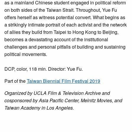
as a mainland Chinese student engaged in political reform
on both sides of the Taiwan Strait. Throughout, Yue Fu
offers herself as witness potential convert. What begins as
a strikingly intimate portrait of each activist and the network
of allies they build from Taipei to Hong Kong to Beijing,
becomes a devastating account of the institutional
challenges and personal pitfalls of building and sustaining
political movements.
DCP, color, 118 min. Director: Yue Fu.
Part of the
Taiwan Biennial Film Festival 2019
Organized by UCLA Film & Television Archive and
cosponsored by Asia Pacific Center, Melnitz Movies, and
Taiwan Academy in Los Angeles.