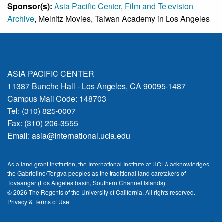
Sponsor(s):
Asia Pacific Center
,
Film and Television
Archive
, Melnitz Movies, Taiwan Academy in Los Angeles
ASIA PACIFIC CENTER
11387 Bunche Hall - Los Angeles, CA 90095-1487
Campus Mail Code: 148703
Tel: (310) 825-0007
Fax: (310) 206-3555
Email:
asia@international.ucla.edu
As a land grant institution, the International Institute at UCLA acknowledges
the Gabrielino/Tongva peoples as the traditional land caretakers of
Tovaangar (Los Angeles basin, Southern Channel Islands).
© 2026 The Regents of the
University of California.
All rights reserved.
Privacy & Terms of Use