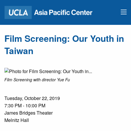
Film Screening: Our Youth in
Taiwan
Film Screening with director Yue Fu
Tuesday, October 22, 2019
7:30 PM - 10:00 PM
James Bridges Theater
Melnitz Hall