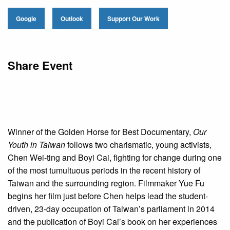
Google
Outlook
Support Our Work
Share Event
Winner of the Golden Horse for Best Documentary,
Our
Youth in Taiwan
follows two charismatic, young activists,
Chen Wei-ting and Boyi Cai, fighting for change during one
of the most tumultuous periods in the recent history of
Taiwan and the surrounding region. Filmmaker Yue Fu
begins her film just before Chen helps lead the student-
driven, 23-day occupation of Taiwan’s parliament in 2014
and the publication of Boyi Cai’s book on her experiences