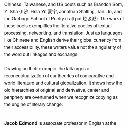
Chinese, Taiwanese, and US poets such as Brandon Som,
Yi Sha 伊沙, Hsia Yü 夏宇, Jonathan Stalling, Tan Lin, and
the Garbage School of Poetry (Laji pai 垃圾派). The work of
these poets exemplifies the iterative poetics of textual
processing, networking, and translation. Just as languages
like Chinese and English derive their global currency from
their accessibility, these writers value not the singularity of
the word but linkages and exchange.
Drawing on their example, the talk urges a
reconceptualization of our theories of comparative and
world literature and cultural globalization. It shows how the
old hierarchies of original and derivative, center and
periphery are overturned when we recognize copying as
the engine of literary change.
Jacob Edmond
is associate professor in English at the