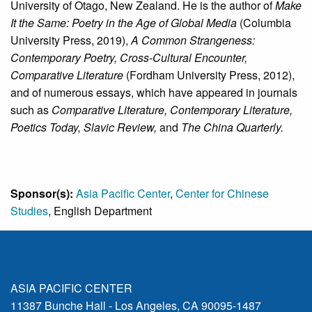
University of Otago, New Zealand. He is the author of
Make
It the Same: Poetry in the Age of Global Media
(Columbia
University Press, 2019),
A Common Strangeness:
Contemporary Poetry, Cross-Cultural Encounter,
Comparative Literature
(Fordham University Press, 2012),
and of numerous essays, which have appeared in journals
such as
Comparative Literature, Contemporary Literature,
Poetics Today, Slavic Review,
and
The China Quarterly.
Sponsor(s):
Asia Pacific Center
,
Center for Chinese
Studies
, English Department
ASIA PACIFIC CENTER
11387 Bunche Hall - Los Angeles, CA 90095-1487