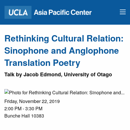
Rethinking Cultural Relation:
Sinophone and Anglophone
Translation Poetry
Talk by Jacob Edmond, University of Otago
Friday, November 22, 2019
2:00 PM - 3:30 PM
Bunche Hall 10383