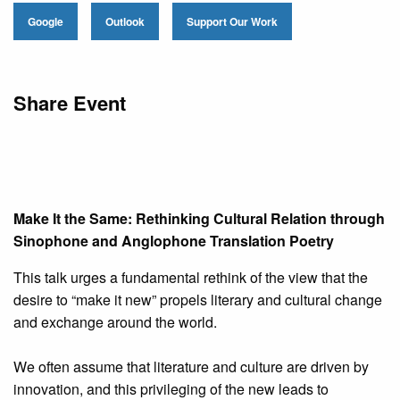
Google
Outlook
Support Our Work
Share Event
Make It the Same: Rethinking Cultural Relation through
Sinophone and Anglophone Translation Poetry
This talk urges a fundamental rethink of the view that the
desire to “make it new” propels literary and cultural change
and exchange around the world.
We often assume that literature and culture are driven by
innovation, and this privileging of the new leads to