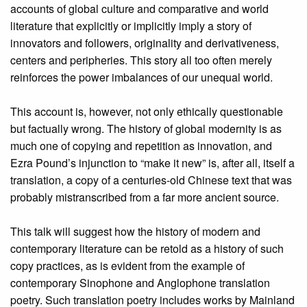
accounts of global culture and comparative and world
literature that explicitly or implicitly imply a story of
innovators and followers, originality and derivativeness,
centers and peripheries. This story all too often merely
reinforces the power imbalances of our unequal world.
This account is, however, not only ethically questionable
but factually wrong. The history of global modernity is as
much one of copying and repetition as innovation, and
Ezra Pound’s injunction to “make it new” is, after all, itself a
translation, a copy of a centuries-old Chinese text that was
probably mistranscribed from a far more ancient source.
This talk will suggest how the history of modern and
contemporary literature can be retold as a history of such
copy practices, as is evident from the example of
contemporary Sinophone and Anglophone translation
poetry. Such translation poetry includes works by Mainland