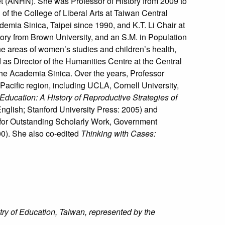
t (ANHN). She was Professor of History from 2009 to
f the College of Liberal Arts at Taiwan Central
emia Sinica, Taipei since 1990, and K.T. Li Chair at
tory from Brown University, and an S.M. in Population
the areas of women’s studies and children’s health,
 as Director of the Humanities Centre at the Central
 the Academia Sinica. Over the years, Professor
Pacific region, including UCLA, Cornell University,
Education: A History of Reproductive Strategies of
nglish; Stanford University Press: 2005) and
 for Outstanding Scholarly Work, Government
00). She also co-edited
Thinking with Cases:
ry of Education, Taiwan, represented by the