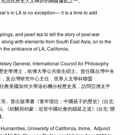
是見證此歷史人文轉折的關鍵據點之一。
’s in LA is no exception— it is a time to add
ngs, and pearl tea to tell the story of post-war
 along with elements from South East Asia, on to the
th the ambiance of LA, California.
ernational Council for Philosophy
歷史系畢業，美國布朗大學歷史學博士，哈佛大學公共衛生碩士。曾任職台灣中央
長，及台灣研究中心主任，世界人文學科聯盟
人及創立會長。曾任教美國加州大學洛杉機分校歷史系，訪問亞洲太平
等。曾出版專書《童年憶往：中國孩子的歷史》(台北:
995), 《幼醫與幼蒙：近世中國社會的緜延之道》(台北: 聯
餘種。
umanities, University of California, Irvine, Adjunct