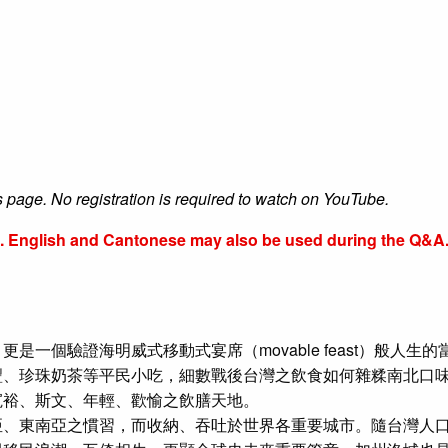
s page. No registration is required to watch on YouTube.
se. English and Cantonese may also be used during the Q&A
一個驗證海明威式移動式宴席（movable feast）般人生
、珍珠奶茶等平民小吃，細數戰後台灣之飲食如何雜糅南北口味
寬裕、斯文、年輕、歡愉之飲膳天地。
、東南亞之慣習，而收納、吞吐於世界各重要城市。隨台灣人口