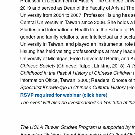
Professor of Department of History, The Chinese Uni
2019 and served as Dean of the Faculty of Arts at The
University from 2004 to 2007. Professor Hsiung has se
Central University in Taiwan since 2006. She holds a 
Studies and International Health from the School of Pu
gender and family relations, and intellectual and soc
University in Taiwan, and played an instrumental role 
Hsiung has held visiting professorships at many leadi
University of Michigan, Freie Universitat Berlin, and 
Chinese Society
(Chinese; Taipei: Linking, 2018),
A Te
Childhood in the Past: A History of Chinese Children
(
Information Office, Taiwan, 2000; Readers’ Choice of
Specialist Knowledge in Chinese Cultural History
(Hon
RSVP required for webinar (click here)
The event will also be livestreamed on YouTube at thi
The UCLA Taiwan Studies Program is supported by the 
Education Division, Taipei Economic and Cultural Off