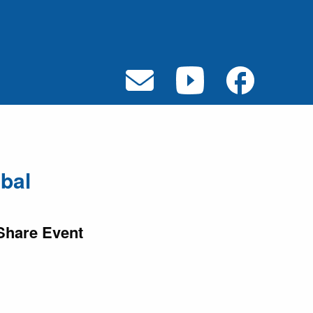
bal
Share Event