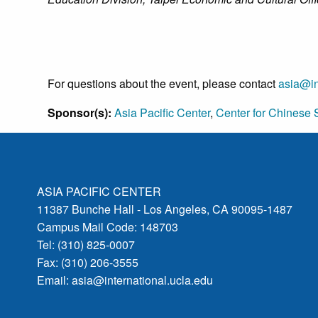
For questions about the event, please contact
asia@in
Sponsor(s):
Asia Pacific Center
,
Center for Chinese 
ASIA PACIFIC CENTER
11387 Bunche Hall - Los Angeles, CA 90095-1487
Campus Mail Code: 148703
Tel: (310) 825-0007
Fax: (310) 206-3555
Email:
asia@international.ucla.edu