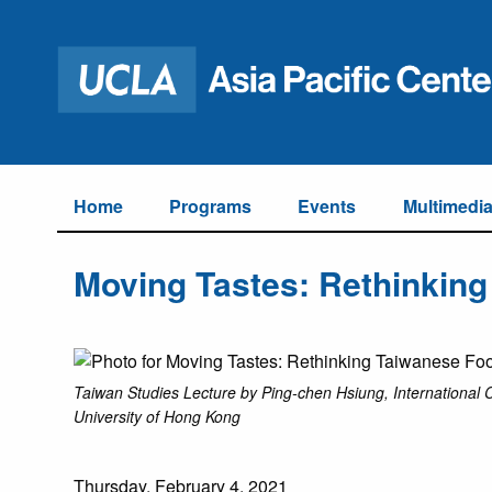
Home
Programs
Events
Multimedi
Moving Tastes: Rethinking
Taiwan Studies Lecture by Ping-chen Hsiung, International 
University of Hong Kong
Thursday, February 4, 2021