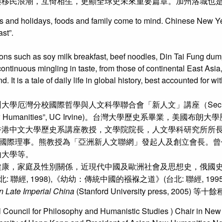
與移民浪潮，互倚相生，更顯全球史未來重要篇章。加州洛城也
s and holidays, foods and family come to mind. Chinese New Year
st”.
ons such as soy milk breakfast, beef noodles, Din Tai Fung dumpli
tinuous mingling in taste, from those of continental East Asia,
t is a tale of daily life in global history, best accounted for wi
哲學與人文科學聯合會「新人文」講座（Secretary General, Int
hair on “New Humanities”, UC Irvine)。台灣大學
香港中文大學歷史系講座教授，文學院院長，人文學科研究所所
rs and Institutes）國際理事。熊教授為「亞洲新人文聯網」發起
由大學等。
康，家庭及性別關係，近現代中國及歐洲社會及思想史，俄國史
: 聯經, 1998),《幼幼：傳統中國的襁褓之道》(台北: 聯經, 1
n Late Imperial China
(Stanford University press, 2005) 等十
 Council for Philosophy and Humanistic Studies ) Chair in New H