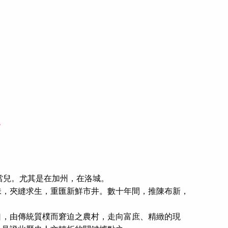
.
的當兒。尤其是在加州，在洛城。
，夾縫求生，重匯新鮮市井。數十年間，推陳布新，
，由傳統質樸而窘迫之農村，走向富庶、精緻的現