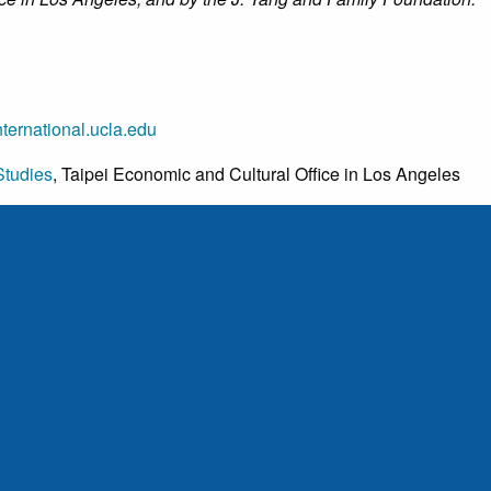
ternational.ucla.edu
Studies
, Taipei Economic and Cultural Office in Los Angeles