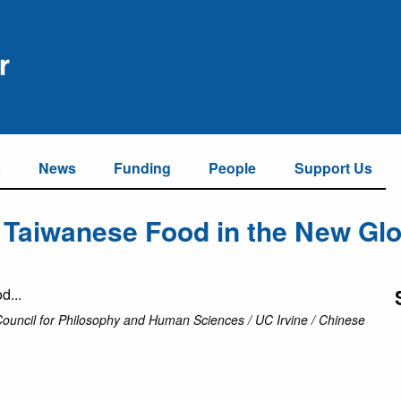
a
News
Funding
People
Support Us
 Taiwanese Food in the New Glo
Council for Philosophy and Human Sciences / UC Irvine / Chinese