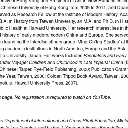
versity of Hong Kong and President of Asian New Humanities Ne
 Chinese University of Hong Kong from 2009 to 2011, and Dean o
rved as Research Fellow at the Institute of Modern History, Acad
B.A. in History from Taiwan University, an M.A. and Ph.D. in His
blic Health at Harvard University. Her research interest lies in 
ial history of early modern/modern China and Europe. She served
in founding the interdisciplinary group ‘Ming-Ch’ing Studies’ at
ng academic institutions in North America, Europe and the Asia-
Keio University, Japan. Her works includes
Paediatrics and Early 
nder Voyage: Children and Childhood in Late Imperial China
(E
Chinese; Taipei: Rye-Field Publishing, 2000; Publication Grant
 the Year, Taiwan, 2000; Golden Tripod Book Award, Taiwan, 20
olulu: Hawaii University Press, 2007).
s page. No registration is required to watch on YouTube.
Department of International and Cross-Strait Education, Minist
ice in Los Angeles, and by the J. Yang and Family Foundation.