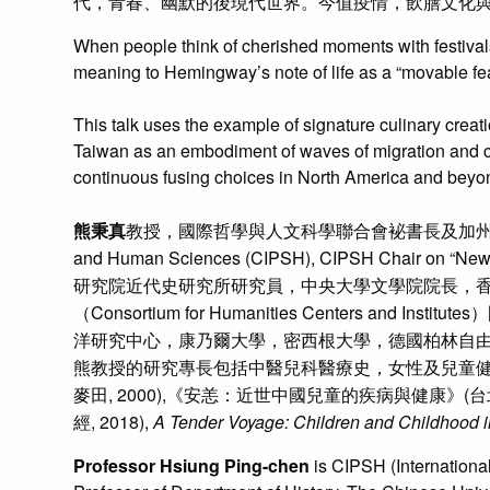
代，青春、幽默的後現代世界。今值疫情，飲膳文化
When people think of cherished moments with festival
meaning to Hemingway’s note of life as a “movable fea
This talk uses the example of signature culinary creati
Taiwan as an embodiment of waves of migration and con
continuous fusing choices in North America and beyond. I
熊秉真
教授，國際哲學與人文科學聯合會袐書長及加州大學厄灣分校國際
and Human Sciences (CIPSH), CIPSH C
研究院近代史研究所研究員，中央大學文學院院長，
（Consortium for Humanities Cente
洋研究中心，康乃爾大學，密西根大學，德國柏林自
熊教授的研究專長包括中醫兒科醫療史，女性及兒童健
麥田, 2000),《安恙：近世中國兒童的疾病與健康》(台北
經, 2018),
A Tender Voyage: Children and Childhood i
Professor Hsiung Ping-chen
is CIPSH (International