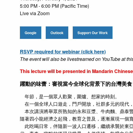
5:00 PM - 6:00 PM (Pacific Time)
Live via Zoom
Google
Outlook
Support Our Work
RSVP required for webinar (click here)
The event will also be livestreamed on YouTube at thi
This lecture will be presented in Mandarin Chine
躍動的味蕾：審視當今全球化背景下的台灣美食
年節，是一個眾人歡聚，圍爐、想家的時刻。
在一個全球人口遊走，門戶開放，社群多元的現代，更是
本次講演將舉眾所熟知的永和豆漿、牛肉麵、鼎泰豐
隨著四小龍經濟之起飛，教育之普及，逐漸展現一個
此吃喝日常，伴隨新一波人口遷移，繼續承襲於東亞