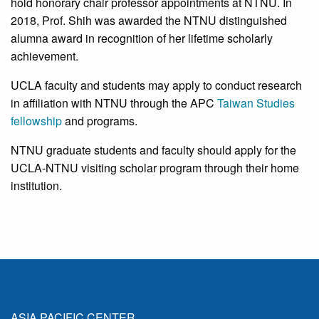
hold honorary chair professor appointments at NTNU. In
2018, Prof. Shih was awarded the NTNU distinguished
alumna award in recognition of her lifetime scholarly
achievement.
UCLA faculty and students may apply to conduct research
in affiliation with NTNU through the APC
Taiwan Studies
fellowship
and programs.
NTNU graduate students and faculty should apply for the
UCLA-NTNU visiting scholar program through their home
institution.
ASIA PACIFIC CENTER