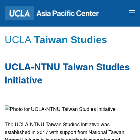
UCLA
Taiwan Studies
UCLA-NTNU Taiwan Studies
Initiative
The UCLA-NTNU Taiwan Studies Initiative was
established in 2017 with support from National Taiwan
Normal University to create academic synergies and