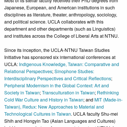
Most of its stellar faculty received their PhD degrees from
Japanese, European, and American institutions in such
disciplines as literature, theater, anthropology, sociology,
and political science. UCLA collaborates with this
department and other departments (such as Linguistics)
and institutes across the College of Liberal Arts at NTNU.
Since its inception, the UCLA-NTNU Taiwan Studies
Initiative has sponsored six international conferences at
UCLA:
Indigenous Knowledge, Taiwan: Comparative and
Relational Perspectives
;
Sinophone Studies:
Interdisciplinary Perspectives and Critical Reflections
;
Peripheral Modernism in the Global Context: Art and
Society in Taiwan
;
Transculturation in Taiwan
;
Rethinking
Cold War Culture and History in Taiwan
; and
MIT (Made-in-
Taiwan), Redux: New Approaches to Material and
Technological Cultures in Taiwan
. UCLA faculty Shu-mei
Shih and Hongyin Tao (Asian Languages and Cultures)