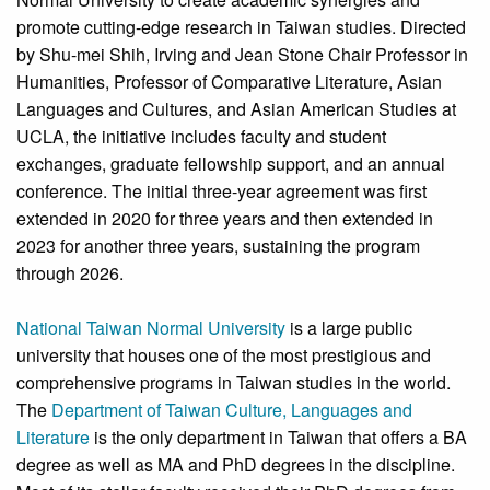
promote cutting-edge research in Taiwan studies. Directed
by Shu-mei Shih, Irving and Jean Stone Chair Professor in
Humanities, Professor of Comparative Literature, Asian
Languages and Cultures, and Asian American Studies at
UCLA, the initiative includes faculty and student
exchanges, graduate fellowship support, and an annual
conference. The initial three-year agreement was first
extended in 2020 for three years and then extended in
2023 for another three years, sustaining the program
through 2026.
National Taiwan Normal University
is a large public
university that houses one of the most prestigious and
comprehensive programs in Taiwan studies in the world.
The
Department of Taiwan Culture, Languages and
Literature
is the only department in Taiwan that offers a BA
degree as well as MA and PhD degrees in the discipline.