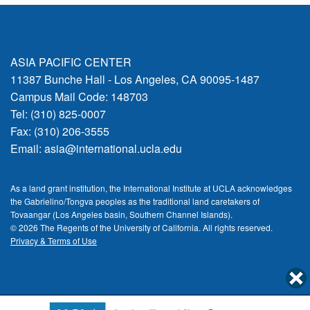
ASIA PACIFIC CENTER
11387 Bunche Hall - Los Angeles, CA 90095-1487
Campus Mail Code: 148703
Tel: (310) 825-0007
Fax: (310) 206-3555
Email:
asia@international.ucla.edu
As a land grant institution, the International Institute at UCLA acknowledges
the Gabrielino/Tongva peoples as the traditional land caretakers of
Tovaangar (Los Angeles basin, Southern Channel Islands).
© 2026 The Regents of the
University of California.
All rights reserved.
Privacy & Terms of Use