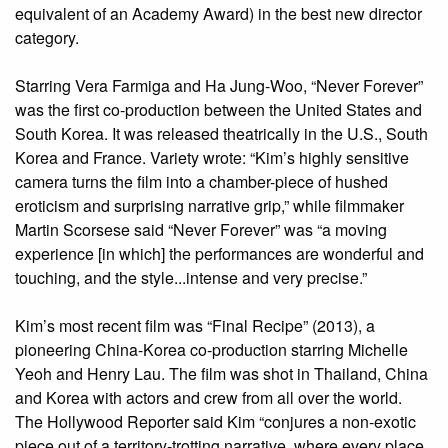
equivalent of an Academy Award) in the best new director
category.
Starring Vera Farmiga and Ha Jung-Woo, “Never Forever”
was the first co-production between the United States and
South Korea. It was released theatrically in the U.S., South
Korea and France. Variety wrote: “Kim’s highly sensitive
camera turns the film into a chamber-piece of hushed
eroticism and surprising narrative grip,” while filmmaker
Martin Scorsese said “Never Forever” was “a moving
experience [in which] the performances are wonderful and
touching, and the style...intense and very precise.”
Kim’s most recent film was “Final Recipe” (2013), a
pioneering China-Korea co-production starring Michelle
Yeoh and Henry Lau. The film was shot in Thailand, China
and Korea with actors and crew from all over the world.
The Hollywood Reporter said Kim “conjures a non-exotic
piece out of a territory-trotting narrative, where every place