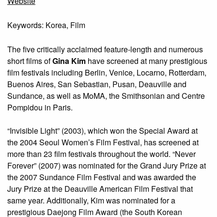
Website
Keywords: Korea, Film
The five critically acclaimed feature-length and numerous
short films of
Gina Kim
have screened at many prestigious
film festivals including Berlin, Venice, Locarno, Rotterdam,
Buenos Aires, San Sebastian, Pusan, Deauville and
Sundance, as well as MoMA, the Smithsonian and Centre
Pompidou in Paris.
“Invisible Light” (2003), which won the Special Award at
the 2004 Seoul Women’s Film Festival, has screened at
more than 23 film festivals throughout the world. “Never
Forever” (2007) was nominated for the Grand Jury Prize at
the 2007 Sundance Film Festival and was awarded the
Jury Prize at the Deauville American Film Festival that
same year. Additionally, Kim was nominated for a
prestigious Daejong Film Award (the South Korean