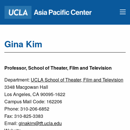
Gina Kim
Professor, School of Theater, Film and Television
Department:
UCLA School of Theater, Film and Television
3348 Macgowan Hall
Los Angeles, CA 90095-1622
Campus Mail Code: 162206
Phone: 310-206-6852
Fax: 310-825-3383
Email:
ginakim@tft.ucla.edu