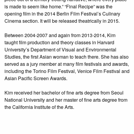
is made to seem like home.” “Final Recipe” was the
opening film in the 2014 Berlin Film Festival’s Culinary
Cinema section. It will be released theatrically in 2015.
Between 2004-2007 and again from 2013-2014, Kim
taught film production and theory classes in Harvard
University’s Department of Visual and Environmental
Studies, the first Asian woman to teach there. She has also
served as a jury member at many film festivals and awards,
including the Torino Film Festival, Venice Film Festival and
Asian Pacific Screen Awards.
Kim received her bachelor of fine arts degree from Seoul
National University and her master of fine arts degree from
the California Institute of the Arts.