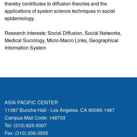
thereby contributes to diffusion theories and the
applications of system science techniques in social
epidemiology.
Research interests: Social Diffusion, Social Networks,
Medical Sociology, Micro-Macro Links, Geographical
Information System
ASIA PACIFIC CENTER
11387 Bunche Hall - Los Angeles, CA 90095-1487
Campus Mail Code: 148703
Tel: (310) 825-0007
Fax: (310) 206-3555