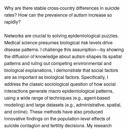
Why are there stable cross-country differences in suicide
rates? How can the prevalence of autism increase so
rapidly?
Networks are crucial to solving epidemiological puzzles.
Medical science presumes biological risk levels drive
disease patterns. I challenge this assumption—by showing
the diffusion of knowledge about autism shapes its spatial
patterns and ruling out competing environmental and
biological explanations, I demonstrate that social factors
are as important as biological factors. Specifically, I
address the classic sociological question of how social
interactions generate macro epidemiological patterns,
using a wide range of techniques (e.g., agent-based
modeling) and large datasets (e.g., administrative, spatial,
and online). These methods have also produced
innovative findings on the population-level effects of
suicide contagion and fertility decisions. My research