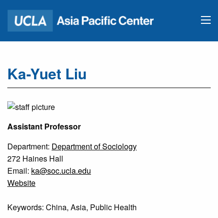
Ka-Yuet Liu
Assistant Professor
Department:
Department of Sociology
272 Haines Hall
Email:
ka@soc.ucla.edu
Website
Keywords: China, Asia, Public Health