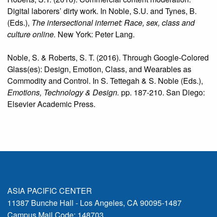
Digital laborers’ dirty work. In Noble, S.U. and Tynes, B.
(Eds.),
The intersectional internet: Race, sex, class and
culture online.
New York: Peter Lang.
Noble, S. & Roberts, S. T. (2016). Through Google-Colored
Glass(es): Design, Emotion, Class, and Wearables as
Commodity and Control. In S. Tettegah & S. Noble (Eds.),
Emotions, Technology & Design.
pp. 187-210. San Diego:
Elsevier Academic Press.
ASIA PACIFIC CENTER
11387 Bunche Hall - Los Angeles, CA 90095-1487
Campus Mail Code: 148703