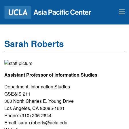
Sarah Roberts
Assistant Professor of Information Studies
Department:
Information Studies
GSE&IS 211
300 North Charles E. Young Drive
Los Angeles, CA 90095-1521
Phone: (310) 206-2644
Email:
sarah.roberts@ucla.edu