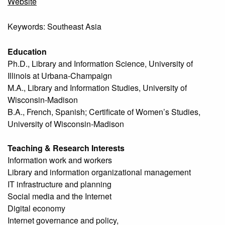
Website
Keywords: Southeast Asia
Education
Ph.D., Library and Information Science, University of
Illinois at Urbana-Champaign
M.A., Library and Information Studies, University of
Wisconsin-Madison
B.A., French, Spanish; Certificate of Women’s Studies,
University of Wisconsin-Madison
Teaching & Research Interests
Information work and workers
Library and information organizational management
IT infrastructure and planning
Social media and the Internet
Digital economy
Internet governance and policy,