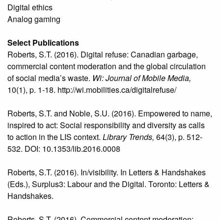
Digital ethics
Analog gaming
Select Publications
Roberts, S.T. (2016). Digital refuse: Canadian garbage,
commercial content moderation and the global circulation
of social media’s waste.
Wi: Journal of Mobile Media,
10(1), p. 1-18. http://wi.mobilities.ca/digitalrefuse/
Roberts, S.T. and Noble, S.U. (2016). Empowered to name,
inspired to act: Social responsibility and diversity as calls
to action in the LIS context.
Library Trends,
64(3), p. 512-
532. DOI: 10.1353/lib.2016.0008
Roberts, S.T. (2016). In/visibility. In Letters & Handshakes
(Eds.), Surplus3: Labour and the Digital. Toronto: Letters &
Handshakes.
Roberts, S.T. (2016). Commercial content moderation: