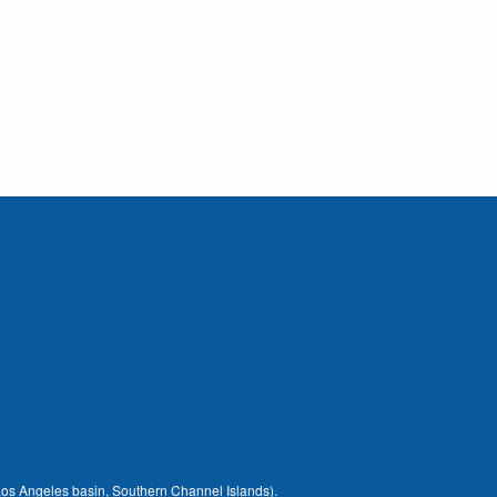
 (Los Angeles basin, Southern Channel Islands).