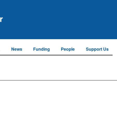
a
News
Funding
People
Support Us