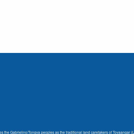
dges the Gabrielino/Tongva peoples as the traditional land caretakers of Tovaangar