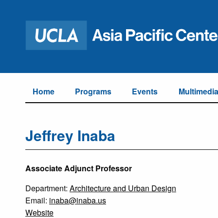
Home
Programs
Events
Multimedi
Jeffrey Inaba
Associate Adjunct Professor
Department:
Architecture and Urban Design
Email:
inaba@inaba.us
Website