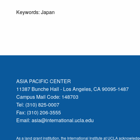
Keywords: Japan
ASIA PACIFIC CENTER
11387 Bunche Hall - Los Angeles, CA 90095-1487
Campus Mail Code: 148703
Tel: (310) 825-0007
Fax: (310) 206-3555
Email:
asia@international.ucla.edu
As a land grant institution, the International Institute at UCLA acknowle