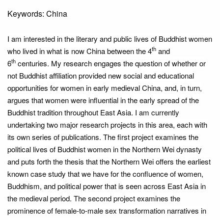
Keywords: China
I am interested in the literary and public lives of Buddhist women
th
who lived in what is now China between the 4
and
th
6
centuries. My research engages the question of whether or
not Buddhist affiliation provided new social and educational
opportunities for women in early medieval China, and, in turn,
argues that women were influential in the early spread of the
Buddhist tradition throughout East Asia. I am currently
undertaking two major research projects in this area, each with
its own series of publications. The first project examines the
political lives of Buddhist women in the Northern Wei dynasty
and puts forth the thesis that the Northern Wei offers the earliest
known case study that we have for the confluence of women,
Buddhism, and political power that is seen across East Asia in
the medieval period. The second project examines the
prominence of female-to-male sex transformation narratives in