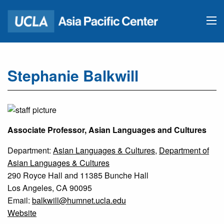
Stephanie Balkwill
Associate Professor, Asian Languages and Cultures
Department:
Asian Languages & Cultures
,
Department of
Asian Languages & Cultures
290 Royce Hall and 11385 Bunche Hall
Los Angeles, CA 90095
Email:
balkwill@humnet.ucla.edu
Website