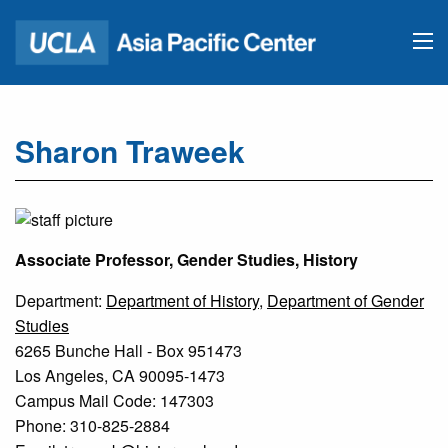
Sharon Traweek
Associate Professor, Gender Studies, History
Department:
Department of History
,
Department of Gender
Studies
6265 Bunche Hall - Box 951473
Los Angeles, CA 90095-1473
Campus Mail Code: 147303
Phone: 310-825-2884