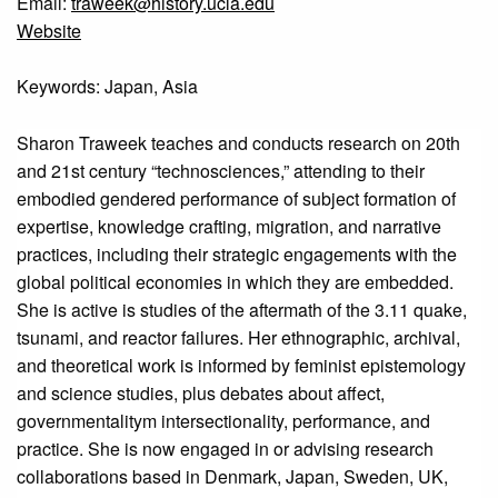
Email:
traweek@history.ucla.edu
Website
Keywords: Japan, Asia
Sharon Traweek teaches and conducts research on 20th
and 21st century “technosciences,” attending to their
embodied gendered performance of subject formation of
expertise, knowledge crafting, migration, and narrative
practices, including their strategic engagements with the
global political economies in which they are embedded.
She is active is studies of the aftermath of the 3.11 quake,
tsunami, and reactor failures. Her ethnographic, archival,
and theoretical work is informed by feminist epistemology
and science studies, plus debates about affect,
governmentalitym intersectionality, performance, and
practice. She is now engaged in or advising research
collaborations based in Denmark, Japan, Sweden, UK,