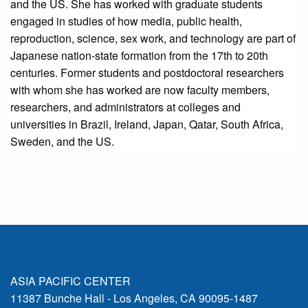
and the US. She has worked with graduate students
engaged in studies of how media, public health,
reproduction, science, sex work, and technology are part of
Japanese nation-state formation from the 17th to 20th
centuries. Former students and postdoctoral researchers
with whom she has worked are now faculty members,
researchers, and administrators at colleges and
universities in Brazil, Ireland, Japan, Qatar, South Africa,
Sweden, and the US.
ASIA PACIFIC CENTER
11387 Bunche Hall - Los Angeles, CA 90095-1487