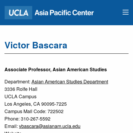
Victor Bascara
Associate Professor, Asian American Studies
Department:
Asian American Studies Department
3336 Rolfe Hall
UCLA Campus
Los Angeles, CA 90095-7225
Campus Mail Code: 722502
Phone: 310-267-5592
Email:
vbascara@asianam.ucla.edu