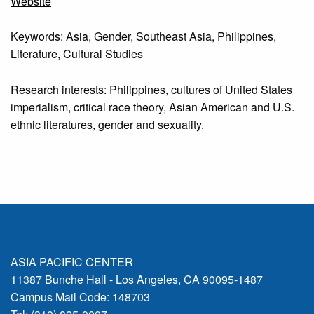
Website
Keywords: Asia, Gender, Southeast Asia, Philippines,
Literature, Cultural Studies
Research interests: Philippines, cultures of United States
imperialism, critical race theory, Asian American and U.S.
ethnic literatures, gender and sexuality.
ASIA PACIFIC CENTER
11387 Bunche Hall - Los Angeles, CA 90095-1487
Campus Mail Code: 148703